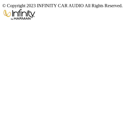
© Copyright 2023 INFINITY CAR AUDIO All Rights Reserved.