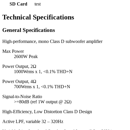
SD Card
test
Technical Specifications
General Specifications
High-performance, mono Class D subwoofer amplifier
Max Power
2600W Peak
Power Output, 2Ω
1000Wrms x 1, <0.1% THD+N
Power Output, 4Ω
700Wrms x 1, <0.1% THD+N
Signal-to-Noise Ratio
>=80dB (ref 1W output @ 2Ω)
High-Efficiency, Low Distortion Class D Design
Active LPF, variable 32 – 320Hz