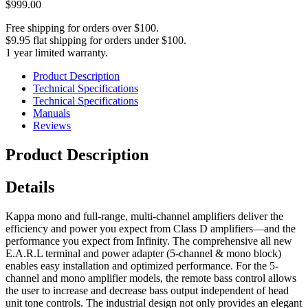
$999.00
Free shipping for orders over $100.
$9.95 flat shipping for orders under $100.
1 year limited warranty.
Product Description
Technical Specifications
Technical Specifications
Manuals
Reviews
Product Description
Details
Kappa mono and full-range, multi-channel amplifiers deliver the
efficiency and power you expect from Class D amplifiers—and the
performance you expect from Infinity. The comprehensive all new
E.A.R.L terminal and power adapter (5-channel & mono block)
enables easy installation and optimized performance. For the 5-
channel and mono amplifier models, the remote bass control allows
the user to increase and decrease bass output independent of head
unit tone controls. The industrial design not only provides an elegant