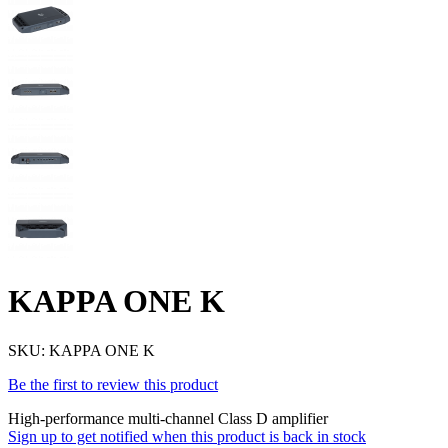
KAPPA ONE K
SKU:
KAPPA ONE K
Be the first to review this product
High-performance multi-channel Class D amplifier
Sign up to get notified when this product is back in stock