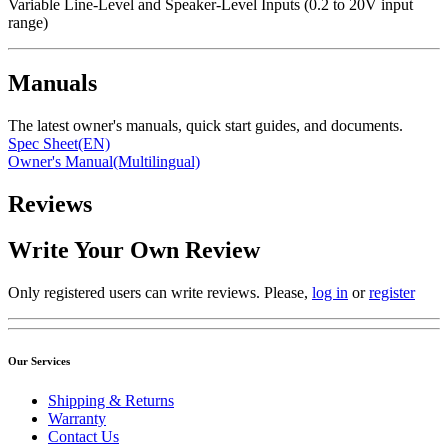
Variable Line-Level and Speaker-Level Inputs (0.2 to 20V input
range)
Manuals
The latest owner's manuals, quick start guides, and documents.
Spec Sheet(EN)
Owner's Manual(Multilingual)
Reviews
Write Your Own Review
Only registered users can write reviews. Please,
log in
or
register
Our Services
Shipping & Returns
Warranty
Contact Us