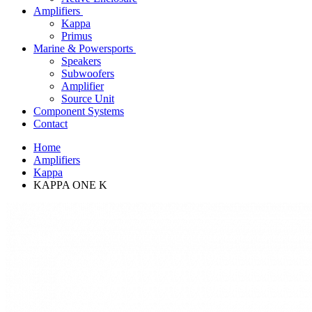
Amplifiers
Kappa
Primus
Marine & Powersports
Speakers
Subwoofers
Amplifier
Source Unit
Component Systems
Contact
Home
Amplifiers
Kappa
KAPPA ONE K