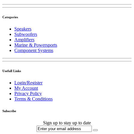
Categories
Speakers
Subwoofers
Amplifiers
Marine & Powersports
Component Systems
Usefull Links
Login/Register
My Account
Privacy Policy
Terms & Conditions
Subscribe
Sign up to stay up to date