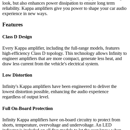
look, but also enhances power dissipation to ensure long term
reliability. Kappa amplifiers give you power to shape your car audio
experience in new ways.
Features
Class D Design
Every Kappa amplifier, including the full-range models, features
high-efficiency Class D topology. This technology allows Infinity to
engineer amplifiers that are more compact, generate less heat, and
draw less current from the vehicle's electrical system.
Low Distortion
Infinity's Kappa amplifiers have been engineered to deliver the
lowest distortion possible, enhancing the audio experience
regardless of output level.
Full On-Board Protection
Infinity Kappa amplifiers have on-board circuitry to protect from
shorts, temperature, overvoltage and undervoltage. An LED