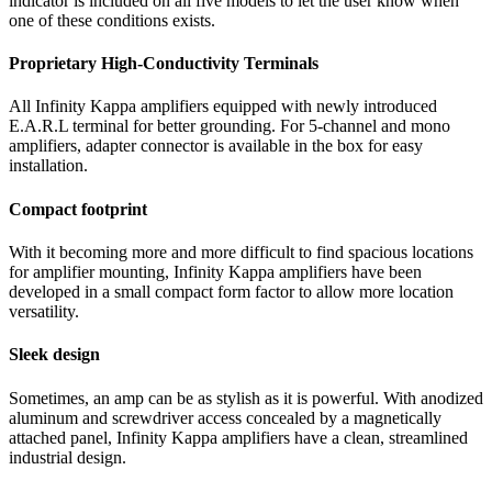
indicator is included on all five models to let the user know when
one of these conditions exists.
Proprietary High-Conductivity Terminals
All Infinity Kappa amplifiers equipped with newly introduced
E.A.R.L terminal for better grounding. For 5-channel and mono
amplifiers, adapter connector is available in the box for easy
installation.
Compact footprint
With it becoming more and more difficult to find spacious locations
for amplifier mounting, Infinity Kappa amplifiers have been
developed in a small compact form factor to allow more location
versatility.
Sleek design
Sometimes, an amp can be as stylish as it is powerful. With anodized
aluminum and screwdriver access concealed by a magnetically
attached panel, Infinity Kappa amplifiers have a clean, streamlined
industrial design.