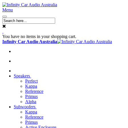
Menu
You have no items in your shopping cart.
Infinity Car Audio Australia
Speakers
Perfect
Kappa
Reference
Primus
Alpha
Subwoofers
Kappa
Reference
Primus
Active Enclosure