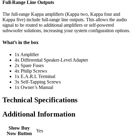
Full-Range Line Outputs
The full-range Kappa amplifiers (Kappa two, Kappa four and
Kappa five) include full-range line outputs. This allows the audio
signal to be routed to additional amplifiers or self-powered
subwoofer solutions, increasing your system configuration options.
What’s in the box
1x Amplifier
4x Differential Speaker-Level Adapter
2x Spare Fuses
4x Philip Screws
1x E.A.R.L Terminal
3x Self-Tapping Screws
1x Owner’s Manual
Technical Specifications
Additional Information
Show Buy
Yes
Now Button