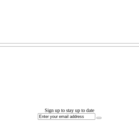
Sign up to stay up to date