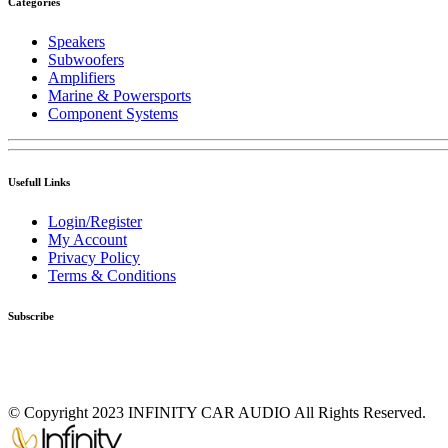
Categories
Speakers
Subwoofers
Amplifiers
Marine & Powersports
Component Systems
Usefull Links
Login/Register
My Account
Privacy Policy
Terms & Conditions
Subscribe
© Copyright 2023 INFINITY CAR AUDIO All Rights Reserved.