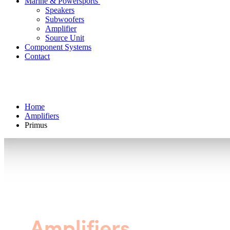
Marine & Powersports
Speakers
Subwoofers
Amplifier
Source Unit
Component Systems
Contact
Home
Amplifiers
Primus