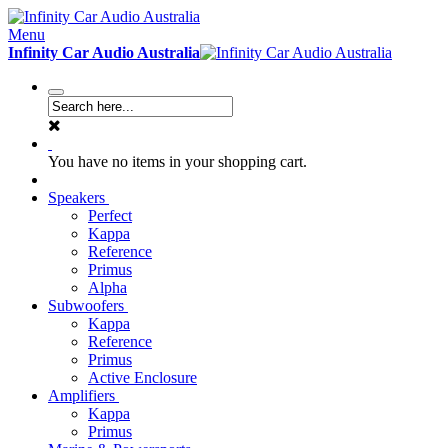
Menu
Infinity Car Audio Australia
You have no items in your shopping cart.
Speakers
Perfect
Kappa
Reference
Primus
Alpha
Subwoofers
Kappa
Reference
Primus
Active Enclosure
Amplifiers
Kappa
Primus