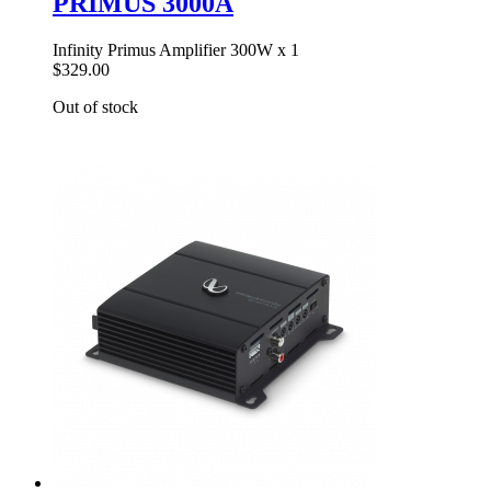
PRIMUS 3000A
Infinity Primus Amplifier 300W x 1
$329.00
Out of stock