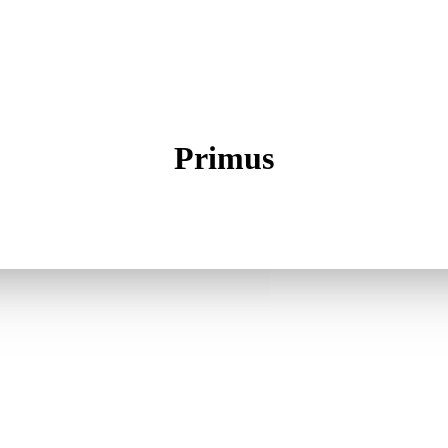
Primus