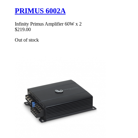
PRIMUS 6002A
Infinity Primus Amplifier 60W x 2
$219.00
Out of stock