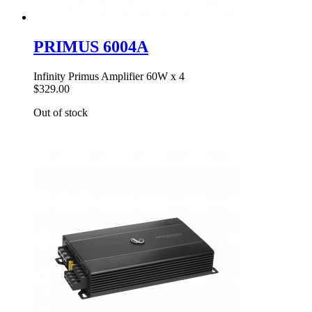
PRIMUS 6004A
Infinity Primus Amplifier 60W x 4
$329.00
Out of stock