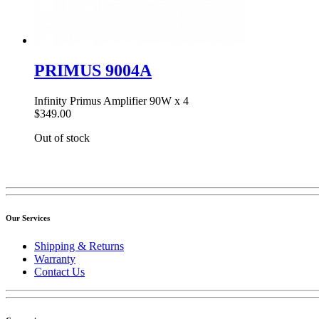
PRIMUS 9004A
Infinity Primus Amplifier 90W x 4
$349.00
Out of stock
Our Services
Shipping & Returns
Warranty
Contact Us