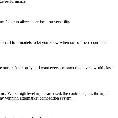
ize performance.
 factor to allow more location versatility.
d on all four models to let you know when one of these conditions
take our craft seriously and want every consumer to have a world class
ms. When high level inputs are used, the control adjusts the input
phy winning aftermarket competition system.