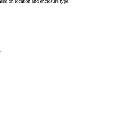
sed on location and enclosure type.
.