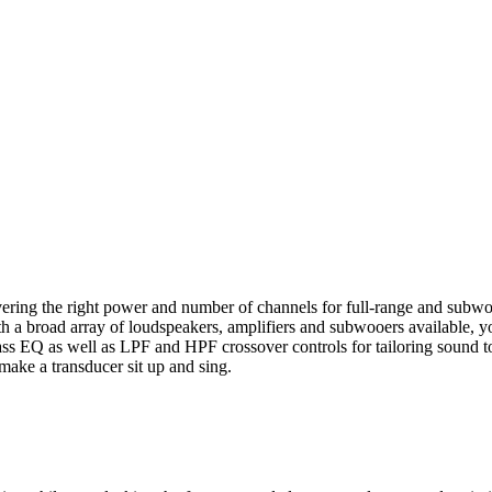
livering the right power and number of channels for full-range and subwo
With a broad array of loudspeakers, amplifiers and subwooers available,
ass EQ as well as LPF and HPF crossover controls for tailoring sound to
 make a transducer sit up and sing.