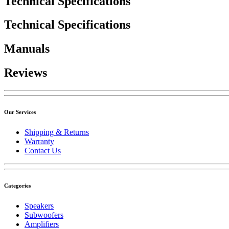
Technical Specifications
Technical Specifications
Manuals
Reviews
Our Services
Shipping & Returns
Warranty
Contact Us
Categories
Speakers
Subwoofers
Amplifiers