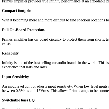
Primus amplifier provides true Infinity performance at an affordable 
Compact footprint
With it becoming more and more difficult to find spacious locations f
Full On-Board Protection.
Primus amplifier has on-board circuitry to protect them from shorts, 
exists.
Reliability
Infinity is one of the best selling car audio brands in the world. This
experience that lasts and lasts.
Input Sensitivity
An input level control adjusts input sensitivity. When low level nputs
between 0.5Vrms and 15Vrms. This allows Primus amps to be conntected
Switchable bass EQ