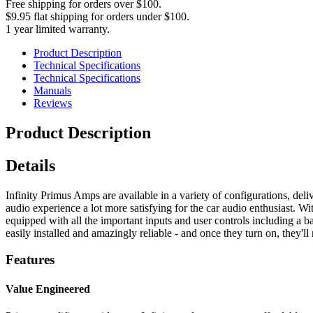
Free shipping for orders over $100.
$9.95 flat shipping for orders under $100.
1 year limited warranty.
Product Description
Technical Specifications
Technical Specifications
Manuals
Reviews
Product Description
Details
Infinity Primus Amps are available in a variety of configurations, de
audio experience a lot more satisfying for the car audio enthusiast. 
equipped with all the important inputs and user controls including a b
easily installed and amazingly reliable - and once they turn on, they'll
Features
Value Engineered