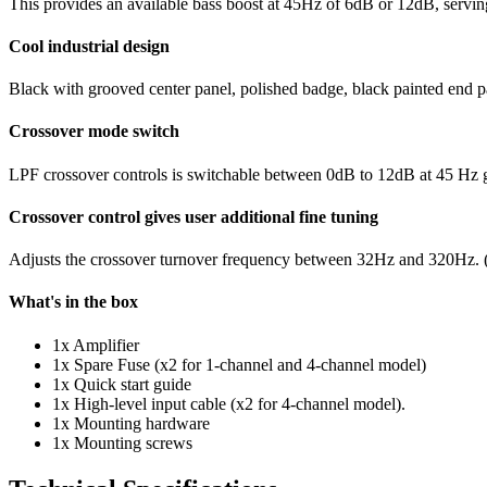
This provides an available bass boost at 45Hz of 6dB or 12dB, servin
Cool industrial design
Black with grooved center panel, polished badge, black painted end p
Crossover mode switch
LPF crossover controls is switchable between 0dB to 12dB at 45 Hz giv
Crossover control gives user additional fine tuning
Adjusts the crossover turnover frequency between 32Hz and 320Hz. (O
What's in the box
1x Amplifier
1x Spare Fuse (x2 for 1-channel and 4-channel model)
1x Quick start guide
1x High-level input cable (x2 for 4-channel model).
1x Mounting hardware
1x Mounting screws