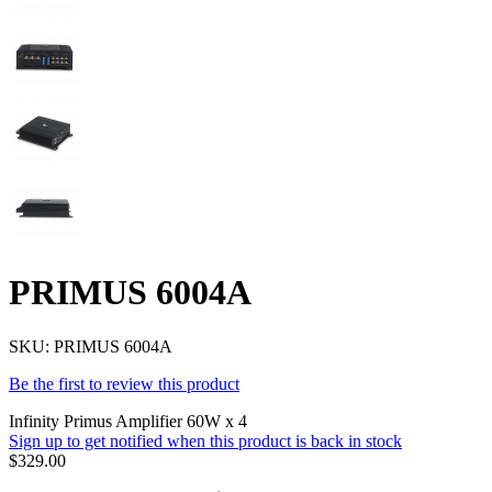
PRIMUS 6004A
SKU:
PRIMUS 6004A
Be the first to review this product
Infinity Primus Amplifier 60W x 4
Sign up to get notified when this product is back in stock
$329.00