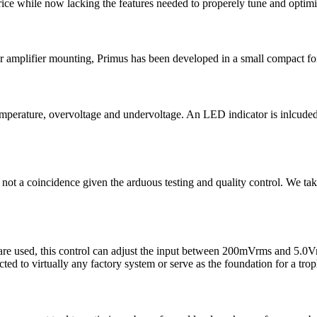
price while now lacking the features needed to properely tune and optim
or amplifier mounting, Primus has been developed in a small compact form
temperature, overvoltage and undervoltage. An LED indicator is inlcude
 is not a coincidence given the arduous testing and quality control. We 
 are used, this control can adjust the input between 200mVrms and 5.0Vr
 to virtually any factory system or serve as the foundation for a tro