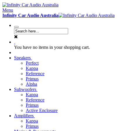
Menu
Infinity Car Audio Australia
You have no items in your shopping cart.
Speakers
Perfect
Kappa
Reference
Primus
Alpha
Subwoofers
Kappa
Reference
Primus
Active Enclosure
Amplifiers
Kappa
Primus