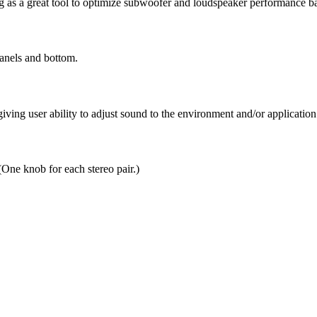
g as a great tool to optimize subwoofer and loudspeaker performance ba
anels and bottom.
ing user ability to adjust sound to the environment and/or application
ne knob for each stereo pair.)