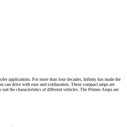
ofer applications. For more than four decades, Infinity has made the
 you can drive with ease and exhilaration. These compact amps are
 suit the characteristics of different vehicles. The Primus Amps are