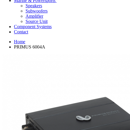
Marine & Powersports
Speakers
Subwoofers
Amplifier
Source Unit
Component Systems
Contact
Home
PRIMUS 6004A