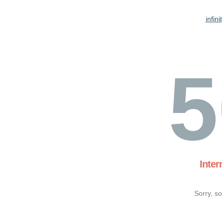
infin
5
Inter
Sorry, s