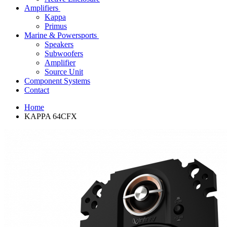
Amplifiers
Kappa
Primus
Marine & Powersports
Speakers
Subwoofers
Amplifier
Source Unit
Component Systems
Contact
Home
KAPPA 64CFX