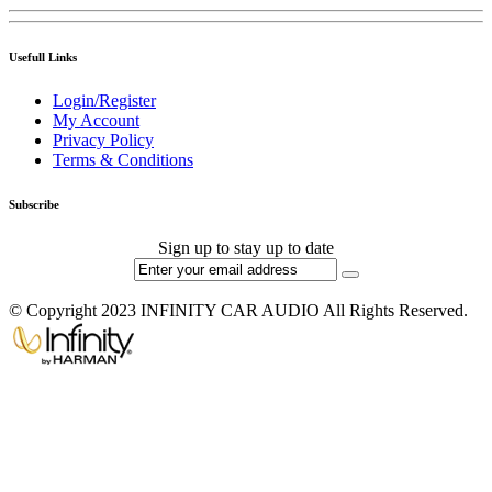
Usefull Links
Login/Register
My Account
Privacy Policy
Terms & Conditions
Subscribe
Sign up to stay up to date
© Copyright 2023 INFINITY CAR AUDIO All Rights Reserved.