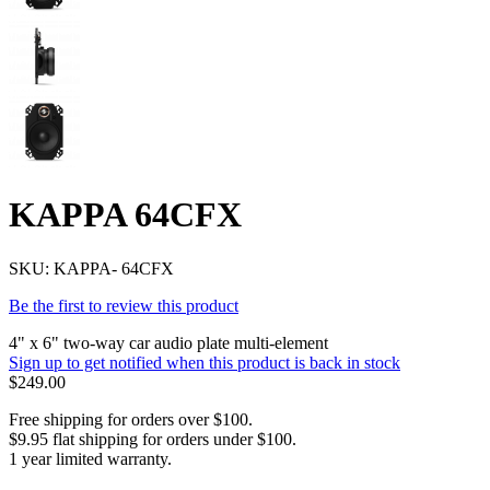
KAPPA 64CFX
SKU:
KAPPA- 64CFX
Be the first to review this product
4" x 6" two-way car audio plate multi-element
Sign up to get notified when this product is back in stock
$249.00
Free shipping for orders over $100.
$9.95 flat shipping for orders under $100.
1 year limited warranty.