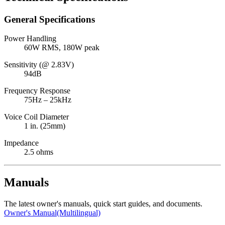
General Specifications
Power Handling
60W RMS, 180W peak
Sensitivity (@ 2.83V)
94dB
Frequency Response
75Hz – 25kHz
Voice Coil Diameter
1 in. (25mm)
Impedance
2.5 ohms
Manuals
The latest owner's manuals, quick start guides, and documents.
Owner's Manual(Multilingual)