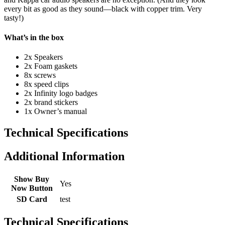
every bit as good as they sound—black with copper trim. Very
tasty!)
What’s in the box
2x Speakers
2x Foam gaskets
8x screws
8x speed clips
2x Infinity logo badges
2x brand stickers
1x Owner’s manual
Technical Specifications
Additional Information
Show Buy
Yes
Now Button
SD Card
test
Technical Specifications