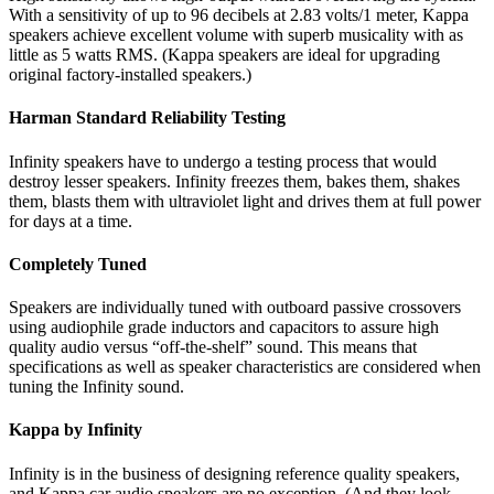
With a sensitivity of up to 96 decibels at 2.83 volts/1 meter, Kappa
speakers achieve excellent volume with superb musicality with as
little as 5 watts RMS. (Kappa speakers are ideal for upgrading
original factory-installed speakers.)
Harman Standard Reliability Testing
Infinity speakers have to undergo a testing process that would
destroy lesser speakers. Infinity freezes them, bakes them, shakes
them, blasts them with ultraviolet light and drives them at full power
for days at a time.
Completely Tuned
Speakers are individually tuned with outboard passive crossovers
using audiophile grade inductors and capacitors to assure high
quality audio versus “off-the-shelf” sound. This means that
specifications as well as speaker characteristics are considered when
tuning the Infinity sound.
Kappa by Infinity
Infinity is in the business of designing reference quality speakers,
and Kappa car audio speakers are no exception. (And they look