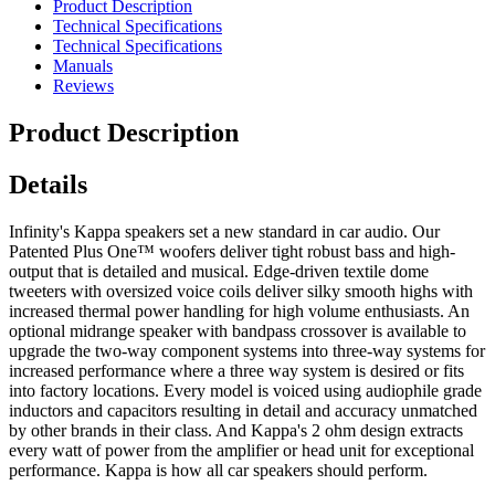
Product Description
Technical Specifications
Technical Specifications
Manuals
Reviews
Product Description
Details
Infinity's Kappa speakers set a new standard in car audio. Our
Patented Plus One™ woofers deliver tight robust bass and high-
output that is detailed and musical. Edge-driven textile dome
tweeters with oversized voice coils deliver silky smooth highs with
increased thermal power handling for high volume enthusiasts. An
optional midrange speaker with bandpass crossover is available to
upgrade the two-way component systems into three-way systems for
increased performance where a three way system is desired or fits
into factory locations. Every model is voiced using audiophile grade
inductors and capacitors resulting in detail and accuracy unmatched
by other brands in their class. And Kappa's 2 ohm design extracts
every watt of power from the amplifier or head unit for exceptional
performance. Kappa is how all car speakers should perform.