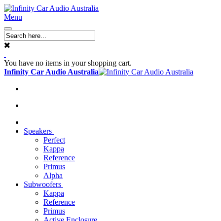
Menu
You have no items in your shopping cart.
Infinity Car Audio Australia
Speakers
Perfect
Kappa
Reference
Primus
Alpha
Subwoofers
Kappa
Reference
Primus
Active Enclosure