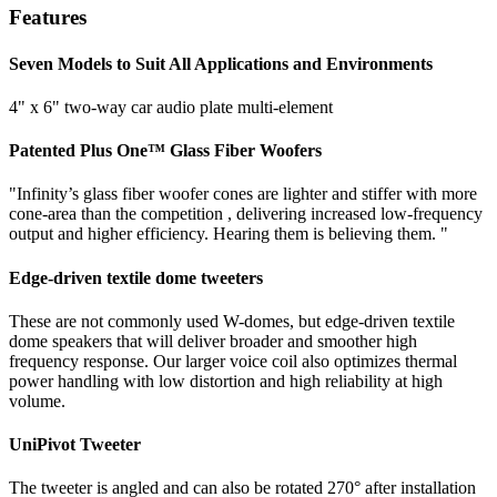
Features
Seven Models to Suit All Applications and Environments
4" x 6" two-way car audio plate multi-element
Patented Plus One™ Glass Fiber Woofers
"Infinity’s glass fiber woofer cones are lighter and stiffer with more
cone-area than the competition , delivering increased low-frequency
output and higher efficiency. Hearing them is believing them. "
Edge-driven textile dome tweeters
These are not commonly used W-domes, but edge-driven textile
dome speakers that will deliver broader and smoother high
frequency response. Our larger voice coil also optimizes thermal
power handling with low distortion and high reliability at high
volume.
UniPivot Tweeter
The tweeter is angled and can also be rotated 270° after installation