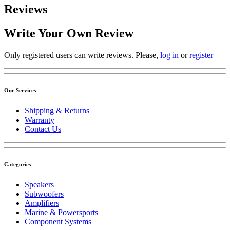
Reviews
Write Your Own Review
Only registered users can write reviews. Please,
log in
or
register
Our Services
Shipping & Returns
Warranty
Contact Us
Categories
Speakers
Subwoofers
Amplifiers
Marine & Powersports
Component Systems