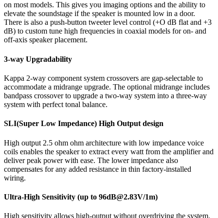
on most models. This gives you imaging options and the ability to
elevate the soundstage if the speaker is mounted low in a door.
There is also a push-button tweeter level control (+O dB flat and +3
dB) to custom tune high frequencies in coaxial models for on- and
off-axis speaker placement.
3-way Upgradability
Kappa 2-way component system crossovers are gap-selectable to
accommodate a midrange upgrade. The optional midrange includes
bandpass crossover to upgrade a two-way system into a three-way
system with perfect tonal balance.
SLI(Super Low Impedance) High Output design
High output 2.5 ohm ohm architecture with low impedance voice
coils enables the speaker to extract every watt from the amplifier and
deliver peak power with ease. The lower impedance also
compensates for any added resistance in thin factory-installed
wiring.
Ultra-High Sensitivity (up to 96dB@2.83V/1m)
High sensitivity allows high-output without overdriving the system.