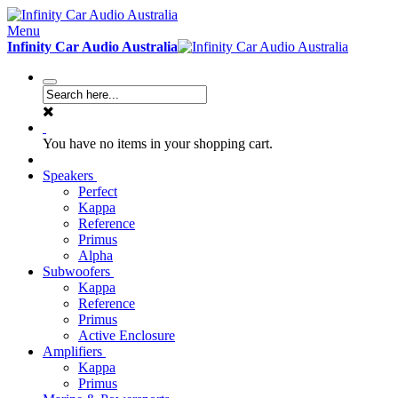
Menu
Infinity Car Audio Australia
You have no items in your shopping cart.
Speakers
Perfect
Kappa
Reference
Primus
Alpha
Subwoofers
Kappa
Reference
Primus
Active Enclosure
Amplifiers
Kappa
Primus