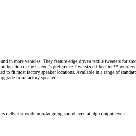
und in more vehicles. They feature edge-driven textile tweeters for smo
ation location or the listener's preference. Oversized Plus One™ woofer
to fit most factory speaker locations. Available in a range of standard
upgrade from factory speakers.
rs deliver smooth, non-fatiguing sound even at high output levels.