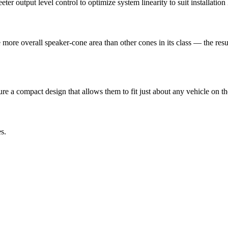
 output level control to optimize system linearity to suit installation l
e overall speaker-cone area than other cones in its class — the result
ure a compact design that allows them to fit just about any vehicle on th
s.