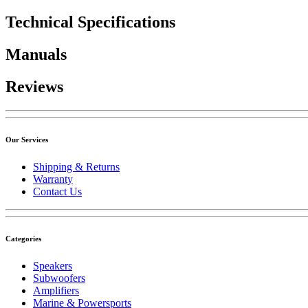
Technical Specifications
Manuals
Reviews
Our Services
Shipping & Returns
Warranty
Contact Us
Categories
Speakers
Subwoofers
Amplifiers
Marine & Powersports