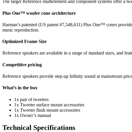
The larger Reference multielement and component systems offer a tweeter
Plus One™ woofer cone architecture
Harman’s patented (US patent #7,548,631) Plus One™ cones provide mor
music reproduction.
Optimized Frame Size
Reference speakers are available in a range of standard sizes, and feat
Competitive pricing
Reference speakers provide step-up Infinity sound at mainstream price
What’s in the box
1x pair of tweeters
1x Tweeter surface mount accessories
1x Tweeter flush mount accessories
1x Owner’s manual
Technical Specifications