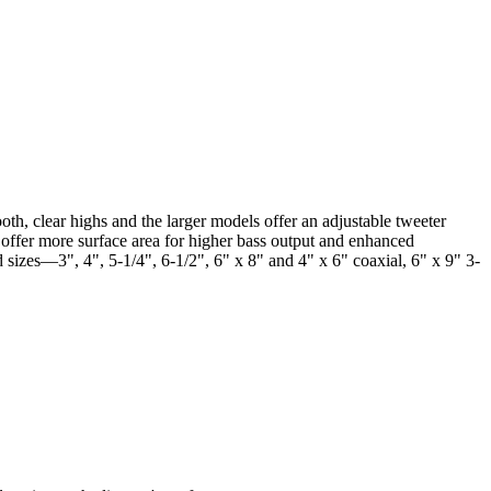
oth, clear highs and the larger models offer an adjustable tweeter
s offer more surface area for higher bass output and enhanced
 sizes—3", 4", 5-1/4", 6-1/2", 6" x 8" and 4" x 6" coaxial, 6" x 9" 3-