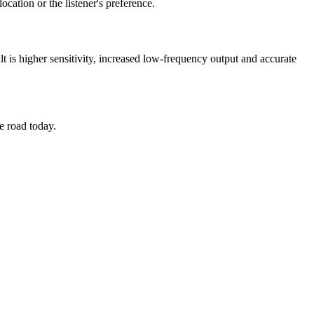
ocation or the listener's preference.
 is higher sensitivity, increased low-frequency output and accurate
e road today.