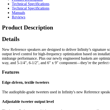
Technical Specifications
Technical Specifications
Manuals
Reviews
Product Description
Details
New Reference speakers are designed to deliver Infinity’s signature so
output level control for high-frequency optimization based on install
midrange performance. Plus our newly engineered baskets are optimized 
way, and 5-1/4", 6-1/2", and 6" x 9" component—they’re the perfect 
Features
Edge-driven, textile tweeters
The audiophile-grade tweeters used in Infinity's new Reference speake
Adjustable tweeter output level