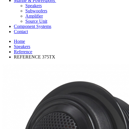
Marine & Powersports
Speakers
Subwoofers
Amplifier
Source Unit
Component Systems
Contact
Home
Speakers
Reference
REFERENCE 375TX