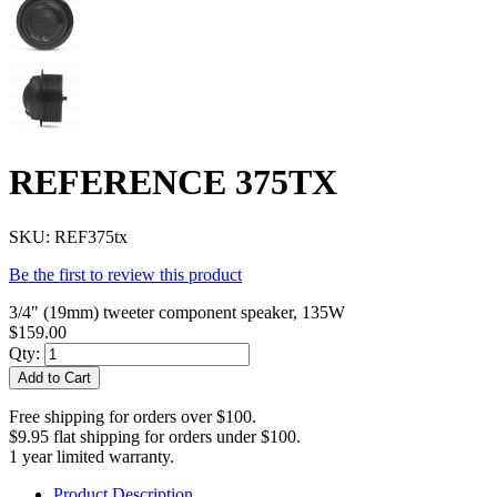
REFERENCE 375TX
SKU:
REF375tx
Be the first to review this product
3/4" (19mm) tweeter component speaker, 135W
$159.00
Qty:
Add to Cart
Free shipping for orders over $100.
$9.95 flat shipping for orders under $100.
1 year limited warranty.
Product Description