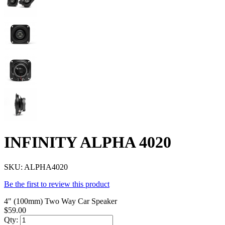
INFINITY ALPHA 4020
SKU:
ALPHA4020
Be the first to review this product
4" (100mm) Two Way Car Speaker
$59.00
Qty: