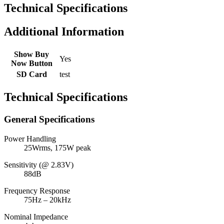
Technical Specifications
Additional Information
Show Buy
Yes
Now Button
SD Card
test
Technical Specifications
General Specifications
Power Handling
25Wrms, 175W peak
Sensitivity (@ 2.83V)
88dB
Frequency Response
75Hz – 20kHz
Nominal Impedance