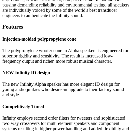
passing demanding reliability and environmental testing, all speakers
are individually voiced by some of the world's best transducer
engineers to authenticate the Infinity sound.
Features
Injection-molded polypropylene cone
The polypropylene woofer cone in Alpha speakers is engineered for
superior rigidity and sensitivity. The result is increased low-
frequency output and richer, more robust musical character.
NEW Infinity ID design
The new Infinity Alpha speaker has more elegant ID design for
young audio junkies who desire an upgrade to their factory sound
and style .
Competitively Tuned
Infinity employs second order filters for tweeters and sophisticated
two-way crossovers for multi-element speakers and component
systems resulting in higher power handling and added flexibility and