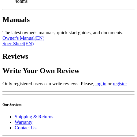
4ohms
Manuals
The latest owner's manuals, quick start guides, and documents.
Owner's Manual(EN)
Spec Sheet(EN)
Reviews
Write Your Own Review
Only registered users can write reviews. Please,
log in
or
register
Our Services
Shipping & Returns
Warranty
Contact Us