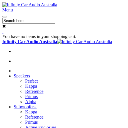
Menu
You have no items in your shopping cart.
Infinity Car Audio Australia
Speakers
Perfect
Kappa
Reference
Primus
Alpha
Subwoofers
Kappa
Reference
Primus
Active Enclosure