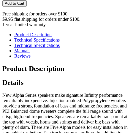
Add to Cart
Free shipping for orders over $100.
$9.95 flat shipping for orders under $100.
1 year limited warranty.
Product Description
Technical Specifications
Technical Specifications
Manuals
Reviews
Product Description
Details
New Alpha Series speakers make signature Infinity performance
remarkably inexpensive. Injection-molded Polypropylene woofers
provide a strong foundation of bass and midrange frequencies, and
PEI Balanced dome tweeters complete the full-range sound with
crisp, high-end frequencies. Speakers are remarkably transparent at
the top with vocals, horns and strings and deliver big bass with
plenty of slam. There are Five Alpha models for easy installation in
any vehicle, whether it's a truck, compact or limo. In addition to