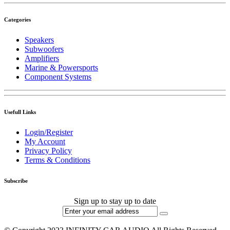
Categories
Speakers
Subwoofers
Amplifiers
Marine & Powersports
Component Systems
Usefull Links
Login/Register
My Account
Privacy Policy
Terms & Conditions
Subscribe
Sign up to stay up to date