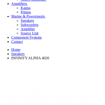
Amplifiers
Kappa
Primus
Marine & Powersports
Speakers
Subwoofers
Amplifier
Source Unit
Component Systems
Contact
Home
Speakers
INFINITY ALPHA 4020