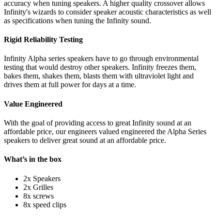
accuracy when tuning speakers. A higher quality crossover allows
Infinity's wizards to consider speaker acoustic characteristics as well
as specifications when tuning the Infinity sound.
Rigid Reliability Testing
Infinity Alpha series speakers have to go through environmental
testing that would destroy other speakers. Infinity freezes them,
bakes them, shakes them, blasts them with ultraviolet light and
drives them at full power for days at a time.
Value Engineered
With the goal of providing access to great Infinity sound at an
affordable price, our engineers valued engineered the Alpha Series
speakers to deliver great sound at an affordable price.
What’s in the box
2x Speakers
2x Grilles
8x screws
8x speed clips