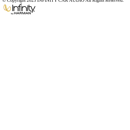
© Copyright 2023 INFINITY CAR AUDIO All Rights Reserved.