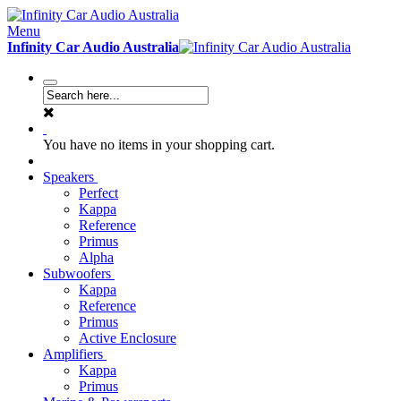
Menu
Infinity Car Audio Australia
You have no items in your shopping cart.
Speakers
Perfect
Kappa
Reference
Primus
Alpha
Subwoofers
Kappa
Reference
Primus
Active Enclosure
Amplifiers
Kappa
Primus