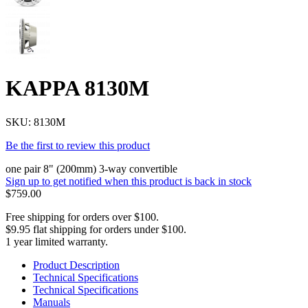
KAPPA 8130M
SKU:
8130M
Be the first to review this product
one pair 8" (200mm) 3-way convertible
Sign up to get notified when this product is back in stock
$759.00
Free shipping for orders over $100.
$9.95 flat shipping for orders under $100.
1 year limited warranty.
Product Description
Technical Specifications
Technical Specifications
Manuals