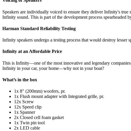
Voicing of Speakers
Speakers are individually voiced to ensure they deliver Infinity's true
Infinity sound. This is part of the development process spearheaded by 
Harman Standard Reliability Testing
Infinity speakers undergo a testing process that would destroy lesser s
Infinity at an Affordable Price
This is Infinity—one of the most innovative and legendary companies i
Infinity in your car, your home—why not in your boat?
What’s in the box
1x 8" (200mm) woofers, pr.
1x Flush mount adapter with Integrated grille, pr.
12x Screw
12x Speed clip
1x Spanner
2x Closed cell foam gasket
1x Twin pin tool
2x LED cable