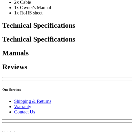
2x Cable
1x Owner's Manual
1x RoHS sheet
Technical Specifications
Technical Specifications
Manuals
Reviews
Our Services
Shipping & Returns
Warranty
Contact Us
Categories