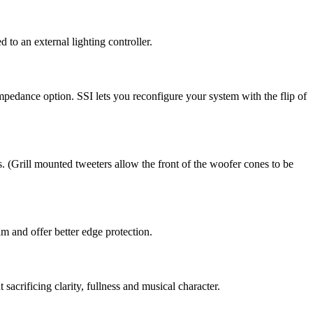
o an external lighting controller.
edance option. SSI lets you reconfigure your system with the flip of
 (Grill mounted tweeters allow the front of the woofer cones to be
m and offer better edge protection.
acrificing clarity, fullness and musical character.