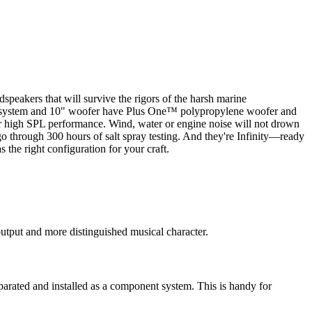
speakers that will survive the rigors of the harsh marine
aker system and 10" woofer have Plus One™ polypropylene woofer and
r high SPL performance. Wind, water or engine noise will not drown
 through 300 hours of salt spray testing. And they're Infinity—ready
 the right configuration for your craft.
output and more distinguished musical character.
parated and installed as a component system. This is handy for