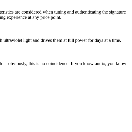
cteristics are considered when tuning and authenticating the signature
ing experience at any price point.
 ultraviolet light and drives them at full power for days at a time.
world—obviously, this is no coincidence. If you know audio, you know