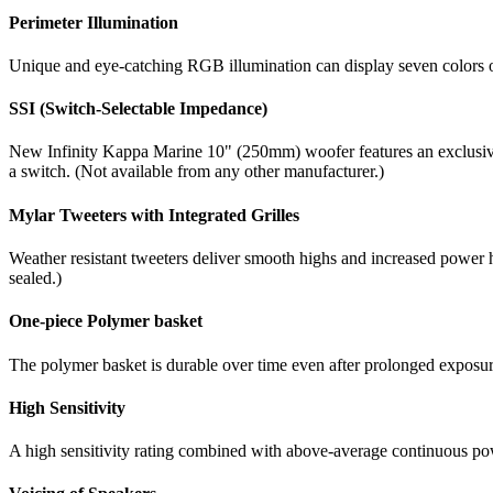
Perimeter Illumination
Unique and eye-catching RGB illumination can display seven colors ou
SSI (Switch-Selectable Impedance)
New Infinity Kappa Marine 10" (250mm) woofer features an exclusive 
a switch. (Not available from any other manufacturer.)
Mylar Tweeters with Integrated Grilles
Weather resistant tweeters deliver smooth highs and increased power 
sealed.)
One-piece Polymer basket
The polymer basket is durable over time even after prolonged exposure
High Sensitivity
A high sensitivity rating combined with above-average continuous power