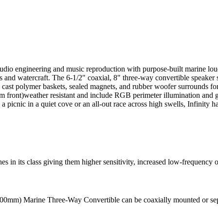
audio engineering and music reproduction with purpose-built marine loud
oats and watercraft. The 6-1/2" coaxial, 8" three-way convertible spe
cast polymer baskets, sealed magnets, and rubber woofer surrounds fo
 front)weather resistant and include RGB perimeter illumination and go
picnic in a quiet cove or an all-out race across high swells, Infinity has
s in its class giving them higher sensitivity, increased low-frequency 
8" (200mm) Marine Three-Way Convertible can be coaxially mounted or se