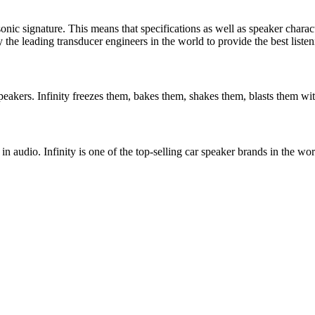
 sonic signature. This means that specifications as well as speaker chara
the leading transducer engineers in the world to provide the best listen
peakers. Infinity freezes them, bakes them, shakes them, blasts them with
n audio. Infinity is one of the top-selling car speaker brands in the 