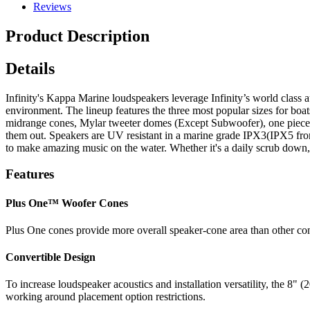
Reviews
Product Description
Details
Infinity's Kappa Marine loudspeakers leverage Infinity’s world class 
environment. The lineup features the three most popular sizes for b
midrange cones, Mylar tweeter domes (Except Subwoofer), one piece 
them out. Speakers are UV resistant in a marine grade IPX3(IPX5 from
to make amazing music on the water. Whether it's a daily scrub down, a 
Features
Plus One™ Woofer Cones
Plus One cones provide more overall speaker-cone area than other cone
Convertible Design
To increase loudspeaker acoustics and installation versatility, the 
working around placement option restrictions.