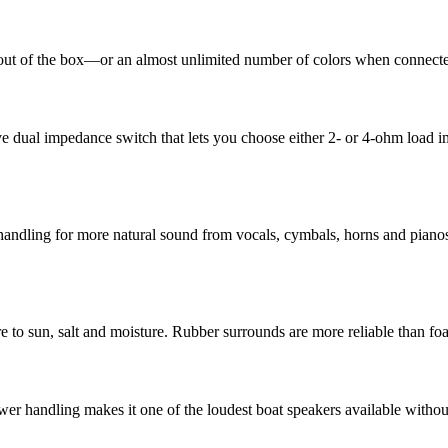
t of the box—or an almost unlimited number of colors when connected t
dual impedance switch that lets you choose either 2- or 4-ohm load imp
handling for more natural sound from vocals, cymbals, horns and pianos.
 to sun, salt and moisture. Rubber surrounds are more reliable than foa
 handling makes it one of the loudest boat speakers available without s