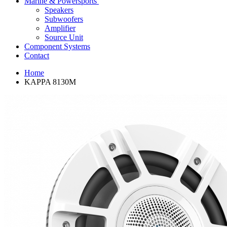
Marine & Powersports
Speakers
Subwoofers
Amplifier
Source Unit
Component Systems
Contact
Home
KAPPA 8130M